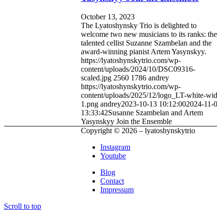
October 13, 2023
The Lyatoshynsky Trio is delighted to
welcome two new musicians to its ranks: the
talented cellist Suzanne Szambelan and the
award-winning pianist Artem Yasynskyy.
https://lyatoshynskytrio.com/wp-
content/uploads/2024/10/DSC09316-
scaled.jpg
2560
1786
andrey
https://lyatoshynskytrio.com/wp-
content/uploads/2025/12/logo_LT-white-wid
1.png
andrey
2023-10-13 10:12:00
2024-11-
13:33:42
Susanne Szambelan and Artem
Yasynskyy Join the Ensemble
Copyright © 2026 – lyatoshynskytrio
Instagram
Youtube
Blog
Contact
Impressum
Scroll to top