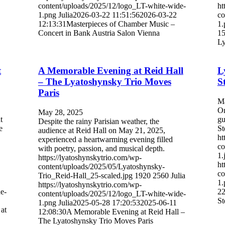
content/uploads/2025/12/logo_LT-white-wide-
ht
1.png
Julia
2026-03-22 11:51:56
2026-03-22
co
12:13:31
Masterpieces of Chamber Music –
1.
Concert in Bank Austria Salon Vienna
15
Ly
t
A Memorable Evening at Reid Hall
L
– The Lyatoshynsky Trio Moves
S
Paris
Ma
On
May 28, 2025
t
gu
Despite the rainy Parisian weather, the
e
St
audience at Reid Hall on May 21, 2025,
ht
experienced a heartwarming evening filled
co
with poetry, passion, and musical depth.
1.
https://lyatoshynskytrio.com/wp-
ht
content/uploads/2025/05/Lyatoshynsky-
co
Trio_Reid-Hall_25-scaled.jpg
1920
2560
Julia
1.
https://lyatoshynskytrio.com/wp-
e-
22
content/uploads/2025/12/logo_LT-white-wide-
S
1.png
Julia
2025-05-28 17:20:53
2025-06-11
at
12:08:30
A Memorable Evening at Reid Hall –
The Lyatoshynsky Trio Moves Paris