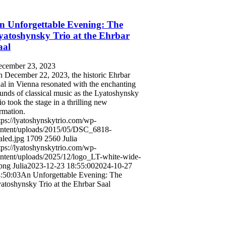
n Unforgettable Evening: The
yatoshynsky Trio at the Ehrbar
aal
cember 23, 2023
 December 22, 2023, the historic Ehrbar
al in Vienna resonated with the enchanting
unds of classical music as the Lyatoshynsky
io took the stage in a thrilling new
rmation.
tps://lyatoshynskytrio.com/wp-
ntent/uploads/2015/05/DSC_6818-
aled.jpg
1709
2560
Julia
tps://lyatoshynskytrio.com/wp-
ntent/uploads/2025/12/logo_LT-white-wide-
png
Julia
2023-12-23 18:55:00
2024-10-27
:50:03
An Unforgettable Evening: The
atoshynsky Trio at the Ehrbar Saal