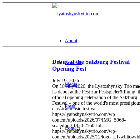
About
Debut at the Salzburg Festival
Concerts
Opening Fest
July 19, 2026
Media
On 18 July 2026, the Lyatoshynsky Trio ma
its debut at the Fest zur Festspieleröffnung, 
official opening celebration of the Salzburg
Festival – one of the world's most prestigiou
Press
classical music festivals.
https://lyatoshynskytrio.com/wp-
content/uploads/2026/07/IMG_5068-
scaled.jpg
1920
2560
Julia
Contact
https://lyatoshynskytrio.com/wp-
content/uploads/2025/12/logo_LT-white-wid