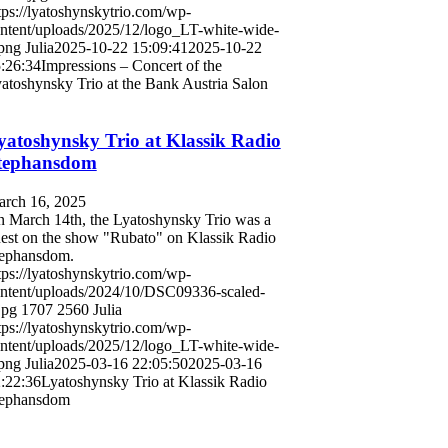
tps://lyatoshynskytrio.com/wp-
ntent/uploads/2025/12/logo_LT-white-wide-
png
Julia
2025-10-22 15:09:41
2025-10-22
:26:34
Impressions – Concert of the
atoshynsky Trio at the Bank Austria Salon
yatoshynsky Trio at Klassik Radio
tephansdom
rch 16, 2025
 March 14th, the Lyatoshynsky Trio was a
est on the show "Rubato" on Klassik Radio
ephansdom.
tps://lyatoshynskytrio.com/wp-
ntent/uploads/2024/10/DSC09336-scaled-
jpg
1707
2560
Julia
tps://lyatoshynskytrio.com/wp-
ntent/uploads/2025/12/logo_LT-white-wide-
png
Julia
2025-03-16 22:05:50
2025-03-16
:22:36
Lyatoshynsky Trio at Klassik Radio
tephansdom