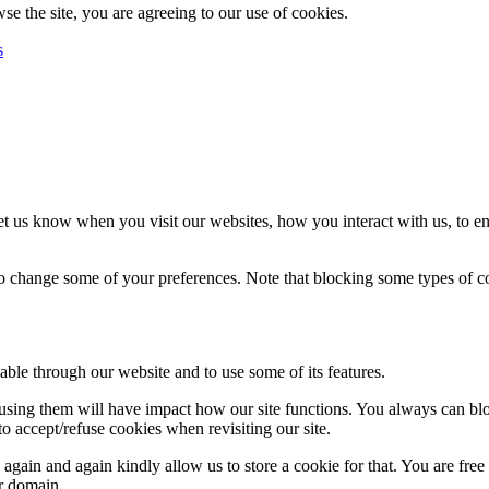
se the site, you are agreeing to our use of cookies.
s
t us know when you visit our websites, how you interact with us, to en
lso change some of your preferences. Note that blocking some types of 
able through our website and to use some of its features.
refusing them will have impact how our site functions. You always can b
o accept/refuse cookies when revisiting our site.
gain and again kindly allow us to store a cookie for that. You are free t
ur domain.