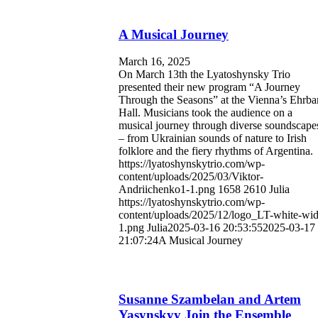
A Musical Journey
March 16, 2025
On March 13th the Lyatoshynsky Trio
presented their new program “A Journey
Through the Seasons” at the Vienna’s Ehrba
Hall. Musicians took the audience on a
musical journey through diverse soundscape
– from Ukrainian sounds of nature to Irish
folklore and the fiery rhythms of Argentina.
https://lyatoshynskytrio.com/wp-
content/uploads/2025/03/Viktor-
Andriichenko1-1.png
1658
2610
Julia
https://lyatoshynskytrio.com/wp-
content/uploads/2025/12/logo_LT-white-wid
1.png
Julia
2025-03-16 20:53:55
2025-03-17
21:07:24
A Musical Journey
Susanne Szambelan and Artem
Yasynskyy Join the Ensemble