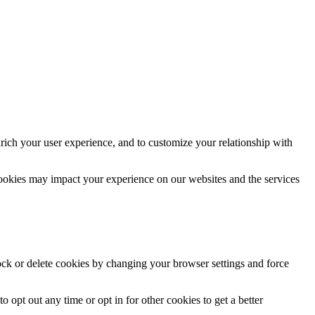
rich your user experience, and to customize your relationship with
cookies may impact your experience on our websites and the services
lock or delete cookies by changing your browser settings and force
o opt out any time or opt in for other cookies to get a better