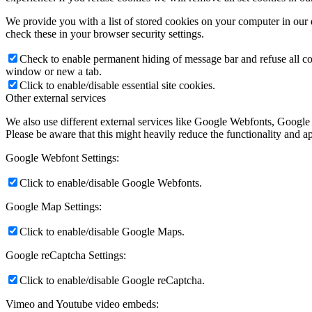
We provide you with a list of stored cookies on your computer in ou
check these in your browser security settings.
Check to enable permanent hiding of message bar and refuse all co
window or new a tab.
Click to enable/disable essential site cookies.
Other external services
We also use different external services like Google Webfonts, Google
Please be aware that this might heavily reduce the functionality and a
Google Webfont Settings:
Click to enable/disable Google Webfonts.
Google Map Settings:
Click to enable/disable Google Maps.
Google reCaptcha Settings:
Click to enable/disable Google reCaptcha.
Vimeo and Youtube video embeds: