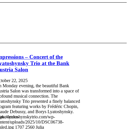
mpressions – Concert of the
yatoshynsky Trio at the Bank
ustria Salon
tober 22, 2025
 Monday evening, the beautiful Bank
stria Salon was transformed into a space of
ofound musical connection. The
atoshynsky Trio presented a finely balanced
ogram featuring works by Frédéric Chopin,
aude Debussy, and Borys Lyatoshynsky.
Yakovenko-
tps://lyatoshynskytrio.com/wp-
ntent/uploads/2025/10/DSC06738-
aled.jpg
1707
2560
Julia