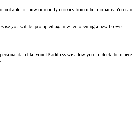
are not able to show or modify cookies from other domains. You can
Otherwise you will be prompted again when opening a new browser
personal data like your IP address we allow you to block them here.
.