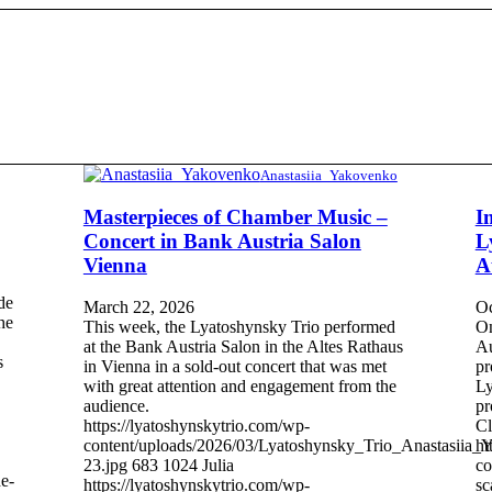
Anastasiia_Yakovenko
Masterpieces of Chamber Music –
I
Concert in Bank Austria Salon
L
Vienna
A
de
March 22, 2026
Oc
the
This week, the Lyatoshynsky Trio performed
On
at the Bank Austria Salon in the Altes Rathaus
Au
s
in Vienna in a sold-out concert that was met
pr
with great attention and engagement from the
Ly
audience.
pr
https://lyatoshynskytrio.com/wp-
Cl
content/uploads/2026/03/Lyatoshynsky_Trio_Anastasiia_
ht
23.jpg
683
1024
Julia
co
e-
https://lyatoshynskytrio.com/wp-
sc