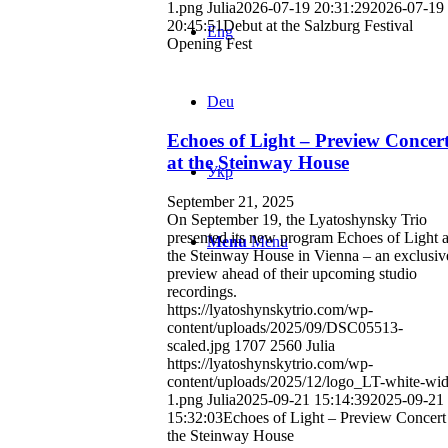
1.png
Julia
2026-07-19 20:31:29
2026-07-19
20:45:51
Debut at the Salzburg Festival
Eng
Opening Fest
Deu
Echoes of Light – Preview Concer
at the Steinway House
Укр
September 21, 2025
On September 19, the Lyatoshynsky Trio
presented its new program Echoes of Light a
Menu
Menu
the Steinway House in Vienna – an exclusiv
preview ahead of their upcoming studio
recordings.
https://lyatoshynskytrio.com/wp-
content/uploads/2025/09/DSC05513-
scaled.jpg
1707
2560
Julia
https://lyatoshynskytrio.com/wp-
content/uploads/2025/12/logo_LT-white-wid
1.png
Julia
2025-09-21 15:14:39
2025-09-21
15:32:03
Echoes of Light – Preview Concert 
the Steinway House