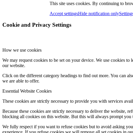
This site uses cookies. By continuing to brow
Accept settings
Hide notification only
Setting
Cookie and Privacy Settings
How we use cookies
We may request cookies to be set on your device. We use cookies to le
our website.
Click on the different category headings to find out more. You can a
we are able to offer.
Essential Website Cookies
These cookies are strictly necessary to provide you with services avail
Because these cookies are strictly necessary to deliver the website, 
blocking all cookies on this website. But this will always prompt you t
We fully respect if you want to refuse cookies but to avoid asking you a
experience. If you refuse cookies we will remove all set cookies in o