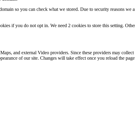
r domain so you can check what we stored. Due to security reasons we 
okies if you do not opt in. We need 2 cookies to store this setting. 
 Maps, and external Video providers. Since these providers may collect 
ppearance of our site. Changes will take effect once you reload the page