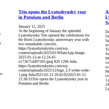
Trio opens the Lyatoshynsky year
A
in Potsdam and Berlin
L
S
January 12, 2025
At the beginning of January the splendid
De
r
Lyatoshynsky Trio opened the celebrations for
On
the Boris Lyatoshynsky anniversary year with
Sa
s
two remarkable concerts.
so
https://lyatoshynskytrio.com/wp-
Tr
content/uploads/2025/01/WhatsApp-Image-
fo
2025-01-12-at-12.24.45-
ht
e1736714497265.jpeg
820
1296
Julia
co
https://lyatoshynskytrio.com/wp-
sc
content/uploads/2025/12/logo_LT-white-wide-
ht
e-
1.png
Julia
2025-01-12 20:42:02
2025-01-12
co
21:38:33
Trio opens the Lyatoshynsky year in
1.
Potsdam and Berlin
14
Ly