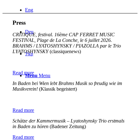
Eng
Press
Deu
CRITIQUE, festival. 16ème CAP FERRET MUSIC
FESTIVAL, Plage de La Conche, le 6 juillet 2026.
BRAHMS / LYATOSHYNSKY / PIAZOLLA par le Trio
LYATOSHYNSKY
(classiquenews)
Укр
Read more
Menu
Menu
In Baden bei Wien lebt Brahms Musik so freudig wie im
Musikverein!
(Klassik begeistert)
Read more
Schätze der Kammermusik – Lyatoshynsky Trio erstmals
in Baden zu hören
(Badener Zeitung)
Read more