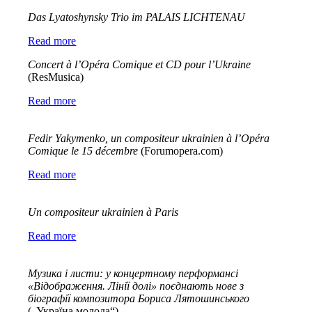
Das Lyatoshynsky Trio im PALAIS LICHTENAU
Read more
Concert à l’Opéra Comique et CD pour l’Ukraine
(ResMusica)
Read more
Fedir
Yakymenko
,
un
compositeur
ukrainien
à
l
’
Op
é
ra
Comique
le
15
d
é
cembre
(Forumopera.com)
Read more
Un compositeur ukrainien à Paris
Read more
Музика і листи: у концертному перформансі
«Відображення. Лінії долі» поєднають нове з
біографії композитора Бориса Лятошинського
(„Україна молода“)