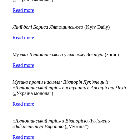
Read more
Лінії
долі
Бориса
Лятошинського
(Kyiv Daily)
Read more
Музика Лятошинського у вільному доступі
(zbruc)
Read more
Музика проти насилля: Вікторія Лук`
янець із
«Лятошинський тріо» виступить в Австрії та Чехії
(„Україна молода“)
Read more
«Лятошинський тріо» з Вікторією Лук’янець
здійснять тур Європою
(„Музика“)
Read more