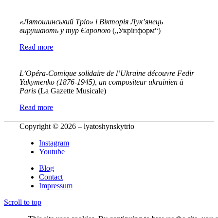
«Лятошинський Тріо» і Вікторія Лук’янець
вирушають у тур Європою
(„Укрінформ“)
Read more
L’Opéra-Comique solidaire de l’Ukraine découvre Fedir
Yakymenko (1876-1945), un compositeur ukrainien à
Paris
(La Gazette Musicale)
Read more
Copyright © 2026 – lyatoshynskytrio
Instagram
Youtube
Blog
Contact
Impressum
Scroll to top