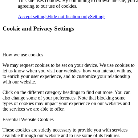
This site uses cookies. By continuing to browse the site, you 
agreeing to our use of cookies.
Accept settings
Hide notification only
Settings
Cookie and Privacy Settings
How we use cookies
We may request cookies to be set on your device. We use cookies to
let us know when you visit our websites, how you interact with us,
to enrich your user experience, and to customize your relationship
with our website.
Click on the different category headings to find out more. You can
also change some of your preferences. Note that blocking some
types of cookies may impact your experience on our websites and
the services we are able to offer.
Essential Website Cookies
These cookies are strictly necessary to provide you with services
available through our website and to use some of its features.