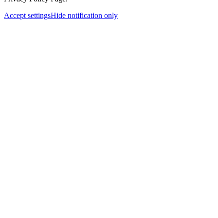
Accept settings
Hide notification only