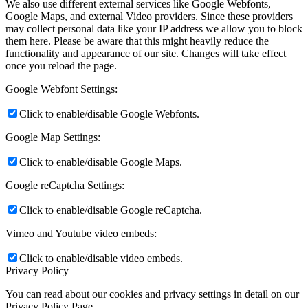
We also use different external services like Google Webfonts,
Google Maps, and external Video providers. Since these providers
may collect personal data like your IP address we allow you to block
them here. Please be aware that this might heavily reduce the
functionality and appearance of our site. Changes will take effect
once you reload the page.
Google Webfont Settings:
Click to enable/disable Google Webfonts.
Google Map Settings:
Click to enable/disable Google Maps.
Google reCaptcha Settings:
Click to enable/disable Google reCaptcha.
Vimeo and Youtube video embeds:
Click to enable/disable video embeds.
Privacy Policy
You can read about our cookies and privacy settings in detail on our
Privacy Policy Page.