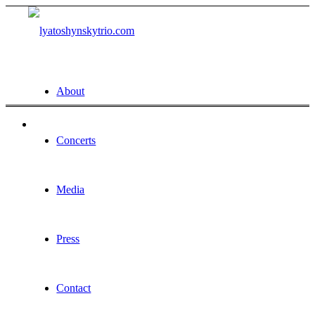
About
Concerts
Media
Press
Contact