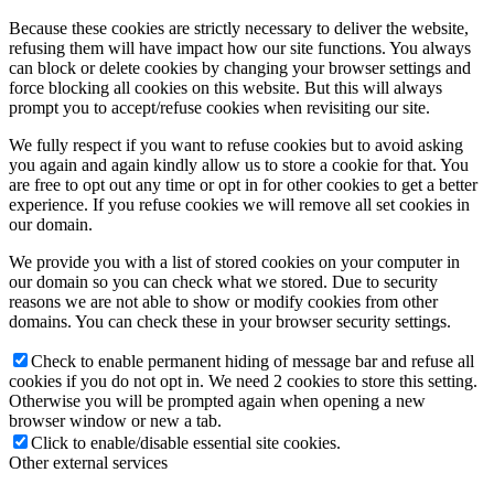
Because these cookies are strictly necessary to deliver the website,
refusing them will have impact how our site functions. You always
can block or delete cookies by changing your browser settings and
force blocking all cookies on this website. But this will always
prompt you to accept/refuse cookies when revisiting our site.
We fully respect if you want to refuse cookies but to avoid asking
you again and again kindly allow us to store a cookie for that. You
are free to opt out any time or opt in for other cookies to get a better
experience. If you refuse cookies we will remove all set cookies in
our domain.
We provide you with a list of stored cookies on your computer in
our domain so you can check what we stored. Due to security
reasons we are not able to show or modify cookies from other
domains. You can check these in your browser security settings.
Check to enable permanent hiding of message bar and refuse all
cookies if you do not opt in. We need 2 cookies to store this setting.
Otherwise you will be prompted again when opening a new
browser window or new a tab.
Click to enable/disable essential site cookies.
Other external services