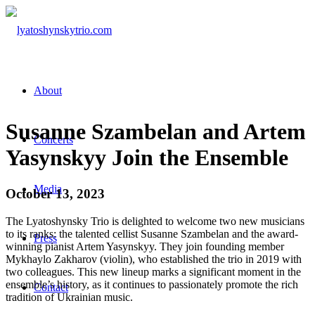
About
Susanne Szambelan and Artem
Concerts
Yasynskyy Join the Ensemble
Media
October 13, 2023
The Lyatoshynsky Trio is delighted to welcome two new musicians
to its ranks: the talented cellist Susanne Szambelan and the award-
Press
winning pianist Artem Yasynskyy. They join founding member
Mykhaylo Zakharov (violin), who established the trio in 2019 with
two colleagues. This new lineup marks a significant moment in the
ensemble’s history, as it continues to passionately promote the rich
Contact
tradition of Ukrainian music.