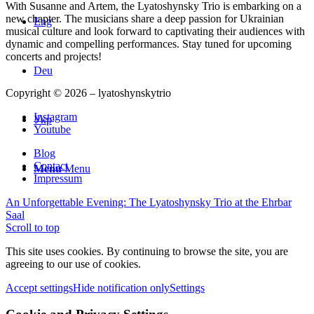
With Susanne and Artem, the Lyatoshynsky Trio is embarking on a
new chapter. The musicians share a deep passion for Ukrainian
Eng
musical culture and look forward to captivating their audiences with
dynamic and compelling performances. Stay tuned for upcoming
concerts and projects!
Deu
Copyright © 2026 – lyatoshynskytrio
Instagram
Укр
Youtube
Blog
Contact
Menu
Menu
Impressum
An Unforgettable Evening: The Lyatoshynsky Trio at the Ehrbar
Saal
Scroll to top
This site uses cookies. By continuing to browse the site, you are
agreeing to our use of cookies.
Accept settings
Hide notification only
Settings