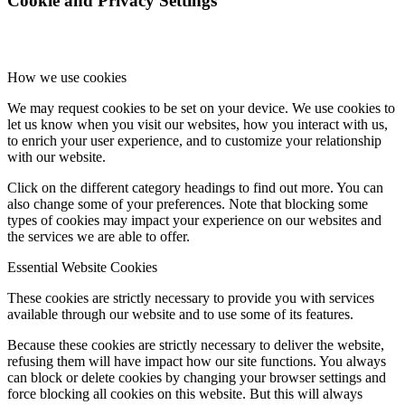
Cookie and Privacy Settings
How we use cookies
We may request cookies to be set on your device. We use cookies to
let us know when you visit our websites, how you interact with us,
to enrich your user experience, and to customize your relationship
with our website.
Click on the different category headings to find out more. You can
also change some of your preferences. Note that blocking some
types of cookies may impact your experience on our websites and
the services we are able to offer.
Essential Website Cookies
These cookies are strictly necessary to provide you with services
available through our website and to use some of its features.
Because these cookies are strictly necessary to deliver the website,
refusing them will have impact how our site functions. You always
can block or delete cookies by changing your browser settings and
force blocking all cookies on this website. But this will always