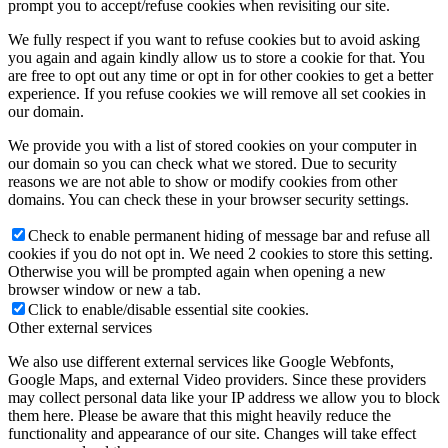
prompt you to accept/refuse cookies when revisiting our site.
We fully respect if you want to refuse cookies but to avoid asking
you again and again kindly allow us to store a cookie for that. You
are free to opt out any time or opt in for other cookies to get a better
experience. If you refuse cookies we will remove all set cookies in
our domain.
We provide you with a list of stored cookies on your computer in
our domain so you can check what we stored. Due to security
reasons we are not able to show or modify cookies from other
domains. You can check these in your browser security settings.
Check to enable permanent hiding of message bar and refuse all
cookies if you do not opt in. We need 2 cookies to store this setting.
Otherwise you will be prompted again when opening a new
browser window or new a tab.
Click to enable/disable essential site cookies.
Other external services
We also use different external services like Google Webfonts,
Google Maps, and external Video providers. Since these providers
may collect personal data like your IP address we allow you to block
them here. Please be aware that this might heavily reduce the
functionality and appearance of our site. Changes will take effect