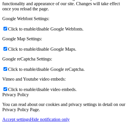
functionality and appearance of our site. Changes will take effect
once you reload the page.
Google Webfont Settings:
Click to enable/disable Google Webfonts.
Google Map Settings:
Click to enable/disable Google Maps.
Google reCaptcha Settings:
Click to enable/disable Google reCaptcha.
Vimeo and Youtube video embeds:
Click to enable/disable video embeds.
Privacy Policy
You can read about our cookies and privacy settings in detail on our
Privacy Policy Page.
Accept settings
Hide notification only