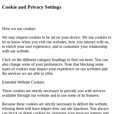
Cookie and Privacy Settings
How we use cookies
We may request cookies to be set on your device. We use cookies to
let us know when you visit our websites, how you interact with us,
to enrich your user experience, and to customize your relationship
with our website.
Click on the different category headings to find out more. You can
also change some of your preferences. Note that blocking some
types of cookies may impact your experience on our websites and
the services we are able to offer.
Essential Website Cookies
These cookies are strictly necessary to provide you with services
available through our website and to use some of its features.
Because these cookies are strictly necessary to deliver the website,
refusing them will have impact how our site functions. You always
can block or delete cookies by changing your browser settings and