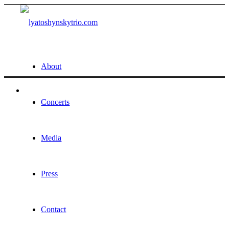
About
Concerts
Media
Press
Contact