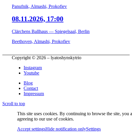
Panufnik, Almashi, Prokofiev
08.11.2026, 17:00
Clärchens Ballhaus — Spiegelsaal, Berlin
Beethoven, Almashi, Prokofiev
Copyright © 2026 – lyatoshynskytrio
Instagram
Youtube
Blog
Contact
Impressum
Scroll to top
This site uses cookies. By continuing to browse the site, you 
agreeing to our use of cookies.
Accept settings
Hide notification only
Settings