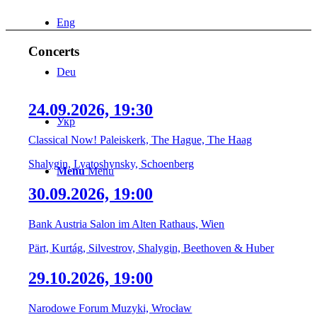
Eng
Concerts
Deu
24.09.2026, 19:30
Укр
Classical Now! Paleiskerk, The Hague, The Haag
Shalygin, Lyatoshynsky, Schoenberg
Menu
Menu
30.09.2026, 19:00
Bank Austria Salon im Alten Rathaus, Wien
Pärt, Kurtág, Silvestrov, Shalygin, Beethoven & Huber
29.10.2026, 19:00
Narodowe Forum Muzyki, Wrocław