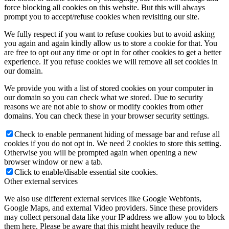
force blocking all cookies on this website. But this will always
prompt you to accept/refuse cookies when revisiting our site.
We fully respect if you want to refuse cookies but to avoid asking
you again and again kindly allow us to store a cookie for that. You
are free to opt out any time or opt in for other cookies to get a better
experience. If you refuse cookies we will remove all set cookies in
our domain.
We provide you with a list of stored cookies on your computer in
our domain so you can check what we stored. Due to security
reasons we are not able to show or modify cookies from other
domains. You can check these in your browser security settings.
Check to enable permanent hiding of message bar and refuse all
cookies if you do not opt in. We need 2 cookies to store this setting.
Otherwise you will be prompted again when opening a new
browser window or new a tab.
Click to enable/disable essential site cookies.
Other external services
We also use different external services like Google Webfonts,
Google Maps, and external Video providers. Since these providers
may collect personal data like your IP address we allow you to block
them here. Please be aware that this might heavily reduce the