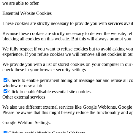
we are able to offer.
Essential Website Cookies
These cookies are strictly necessary to provide you with services avail
Because these cookies are strictly necessary to deliver the website, 
blocking all cookies on this website. But this will always prompt you t
We fully respect if you want to refuse cookies but to avoid asking you a
experience. If you refuse cookies we will remove all set cookies in o
We provide you with a list of stored cookies on your computer in ou
check these in your browser security settings.
Check to enable permanent hiding of message bar and refuse all co
window or new a tab.
Click to enable/disable essential site cookies.
Other external services
We also use different external services like Google Webfonts, Google
Please be aware that this might heavily reduce the functionality and a
Google Webfont Settings: