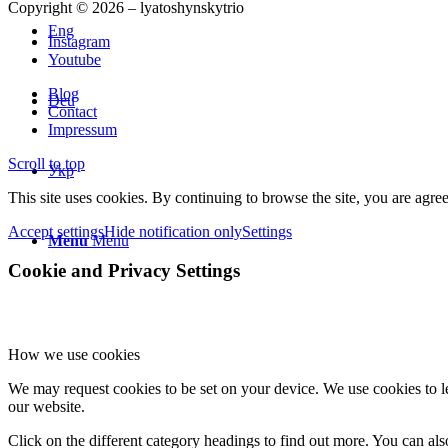
Copyright © 2026 – lyatoshynskytrio
Eng
Instagram
Youtube
Blog
Deu
Contact
Impressum
Scroll to top
Укр
This site uses cookies. By continuing to browse the site, you are agree
Accept settings
Hide notification only
Settings
Menu
Menu
Cookie and Privacy Settings
How we use cookies
We may request cookies to be set on your device. We use cookies to le
our website.
Click on the different category headings to find out more. You can a