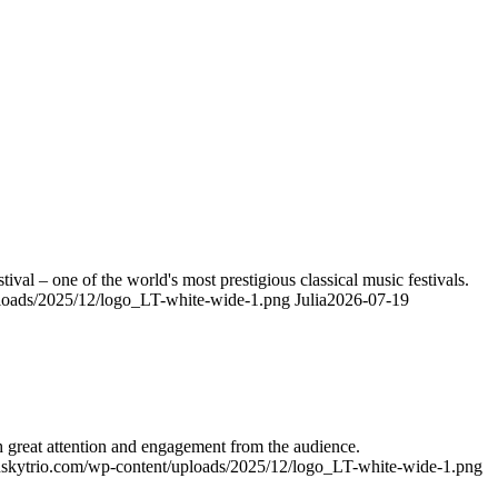
ival – one of the world's most prestigious classical music festivals.
ploads/2025/12/logo_LT-white-wide-1.png
Julia
2026-07-19
h great attention and engagement from the audience.
ynskytrio.com/wp-content/uploads/2025/12/logo_LT-white-wide-1.png