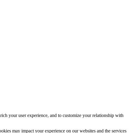
rich your user experience, and to customize your relationship with
cookies may impact your experience on our websites and the services