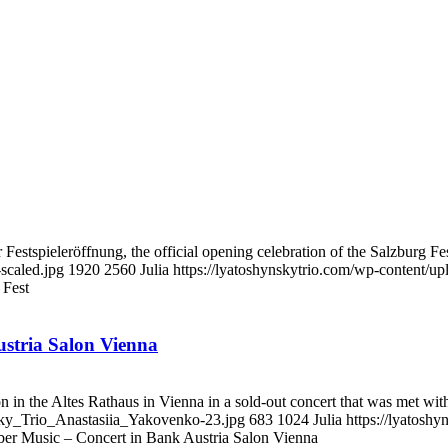
estspieleröffnung, the official opening celebration of the Salzburg Fest
scaled.jpg
1920
2560
Julia
https://lyatoshynskytrio.com/wp-content/u
 Fest
stria Salon Vienna
 in the Altes Rathaus in Vienna in a sold-out concert that was met wit
nsky_Trio_Anastasiia_Yakovenko-23.jpg
683
1024
Julia
https://lyatosh
er Music – Concert in Bank Austria Salon Vienna