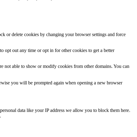
lock or delete cookies by changing your browser settings and force
o opt out any time or opt in for other cookies to get a better
are not able to show or modify cookies from other domains. You can
Otherwise you will be prompted again when opening a new browser
personal data like your IP address we allow you to block them here.
.