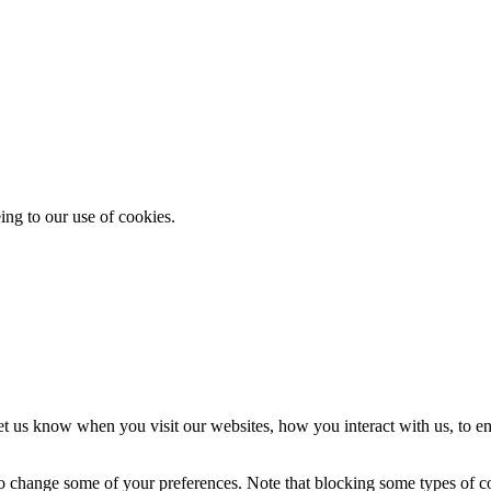
ing to our use of cookies.
t us know when you visit our websites, how you interact with us, to en
lso change some of your preferences. Note that blocking some types of 