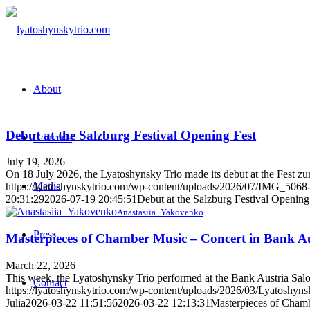
About
Debut at the Salzburg Festival Opening Fest
Concerts
July 19, 2026
On 18 July 2026, the Lyatoshynsky Trio made its debut at the Fest zur F
Media
https://lyatoshynskytrio.com/wp-content/uploads/2026/07/IMG_5068-
20:31:29
2026-07-19 20:45:51
Debut at the Salzburg Festival Opening
Anastasiia_Yakovenko
Press
Masterpieces of Chamber Music – Concert in Bank Au
March 22, 2026
This week, the Lyatoshynsky Trio performed at the Bank Austria Salon
Contact
https://lyatoshynskytrio.com/wp-content/uploads/2026/03/Lyatoshy
Julia
2026-03-22 11:51:56
2026-03-22 12:13:31
Masterpieces of Chamb