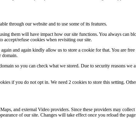
able through our website and to use some of its features.
refusing them will have impact how our site functions. You always can b
o accept/refuse cookies when revisiting our site.
gain and again kindly allow us to store a cookie for that. You are free t
ur domain.
r domain so you can check what we stored. Due to security reasons we 
okies if you do not opt in. We need 2 cookies to store this setting. 
 Maps, and external Video providers. Since these providers may collect 
ppearance of our site. Changes will take effect once you reload the page