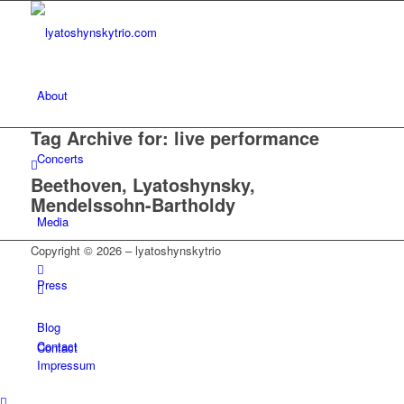
About
Tag Archive for:
live performance
Concerts
Beethoven, Lyatoshynsky,
Mendelssohn-Bartholdy
Media
Copyright © 2026 – lyatoshynskytrio
Press
Blog
Contact
Contact
Impressum