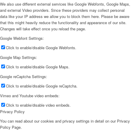
We also use different external services like Google Webfonts, Google Maps,
and external Video providers. Since these providers may collect personal
data like your IP address we allow you to block them here. Please be aware
that this might heavily reduce the functionality and appearance of our site.
Changes will take effect once you reload the page.
Google Webfont Settings:
Click to enable/disable Google Webfonts.
Google Map Settings:
Click to enable/disable Google Maps.
Google reCaptcha Settings:
Click to enable/disable Google reCaptcha.
Vimeo and Youtube video embeds:
Click to enable/disable video embeds.
Privacy Policy
You can read about our cookies and privacy settings in detail on our Privacy
Policy Page.