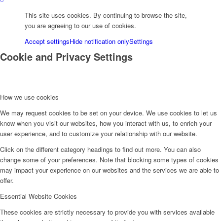
Eng
This site uses cookies. By continuing to browse the site,
you are agreeing to our use of cookies.
Deu
Accept settings
Hide notification only
Settings
Cookie and Privacy Settings
Укр
How we use cookies
Menu
We may request cookies to be set on your device. We use cookies to let us
know when you visit our websites, how you interact with us, to enrich your
user experience, and to customize your relationship with our website.
Click on the different category headings to find out more. You can also
change some of your preferences. Note that blocking some types of cookies
may impact your experience on our websites and the services we are able to
offer.
Essential Website Cookies
These cookies are strictly necessary to provide you with services available