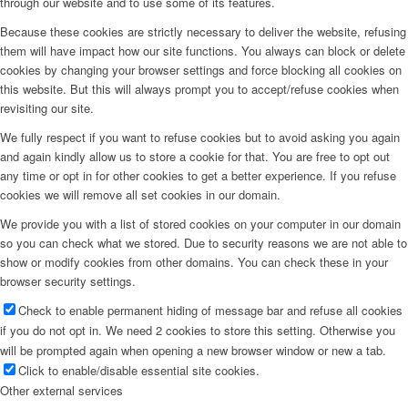
through our website and to use some of its features.
Because these cookies are strictly necessary to deliver the website, refusing
them will have impact how our site functions. You always can block or delete
cookies by changing your browser settings and force blocking all cookies on
this website. But this will always prompt you to accept/refuse cookies when
revisiting our site.
We fully respect if you want to refuse cookies but to avoid asking you again
and again kindly allow us to store a cookie for that. You are free to opt out
any time or opt in for other cookies to get a better experience. If you refuse
cookies we will remove all set cookies in our domain.
We provide you with a list of stored cookies on your computer in our domain
so you can check what we stored. Due to security reasons we are not able to
show or modify cookies from other domains. You can check these in your
browser security settings.
Check to enable permanent hiding of message bar and refuse all cookies
if you do not opt in. We need 2 cookies to store this setting. Otherwise you
will be prompted again when opening a new browser window or new a tab.
Click to enable/disable essential site cookies.
Other external services