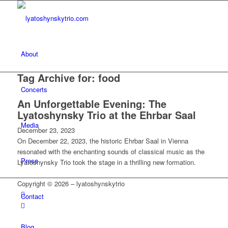
About
Tag Archive for:
food
Concerts
An Unforgettable Evening: The
Lyatoshynsky Trio at the Ehrbar Saal
Media
December 23, 2023
On December 22, 2023, the historic Ehrbar Saal in Vienna
resonated with the enchanting sounds of classical music as the
Press
Lyatoshynsky Trio took the stage in a thrilling new formation.
Copyright © 2026 – lyatoshynskytrio
Contact
Blog