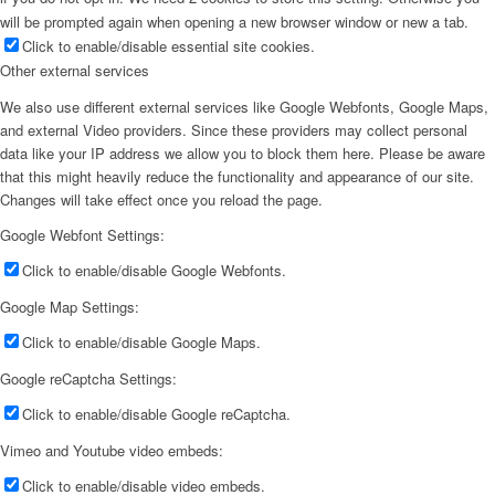
will be prompted again when opening a new browser window or new a tab.
Click to enable/disable essential site cookies.
Other external services
We also use different external services like Google Webfonts, Google Maps,
and external Video providers. Since these providers may collect personal
data like your IP address we allow you to block them here. Please be aware
that this might heavily reduce the functionality and appearance of our site.
Changes will take effect once you reload the page.
Google Webfont Settings:
Click to enable/disable Google Webfonts.
Google Map Settings:
Click to enable/disable Google Maps.
Google reCaptcha Settings:
Click to enable/disable Google reCaptcha.
Vimeo and Youtube video embeds:
Click to enable/disable video embeds.