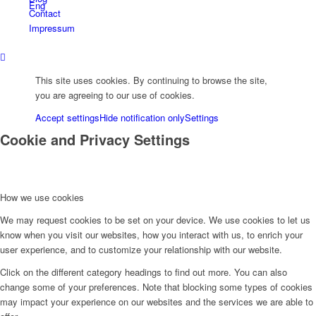
Eng
Contact
Impressum
Deu
This site uses cookies. By continuing to browse the site,
you are agreeing to our use of cookies.
Укр
Accept settings
Hide notification only
Settings
Cookie and Privacy Settings
Menu
How we use cookies
We may request cookies to be set on your device. We use cookies to let us
know when you visit our websites, how you interact with us, to enrich your
user experience, and to customize your relationship with our website.
Click on the different category headings to find out more. You can also
change some of your preferences. Note that blocking some types of cookies
may impact your experience on our websites and the services we are able to