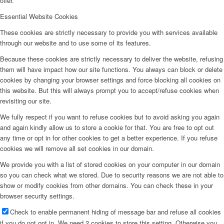
offer.
Essential Website Cookies
These cookies are strictly necessary to provide you with services available
through our website and to use some of its features.
Because these cookies are strictly necessary to deliver the website, refusing
them will have impact how our site functions. You always can block or delete
cookies by changing your browser settings and force blocking all cookies on
this website. But this will always prompt you to accept/refuse cookies when
revisiting our site.
We fully respect if you want to refuse cookies but to avoid asking you again
and again kindly allow us to store a cookie for that. You are free to opt out
any time or opt in for other cookies to get a better experience. If you refuse
cookies we will remove all set cookies in our domain.
We provide you with a list of stored cookies on your computer in our domain
so you can check what we stored. Due to security reasons we are not able to
show or modify cookies from other domains. You can check these in your
browser security settings.
Check to enable permanent hiding of message bar and refuse all cookies
if you do not opt in. We need 2 cookies to store this setting. Otherwise you