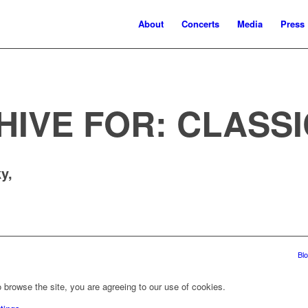
About
Concerts
Media
Press
HIVE FOR:
CLASSI
y,
Bl
 browse the site, you are agreeing to our use of cookies.