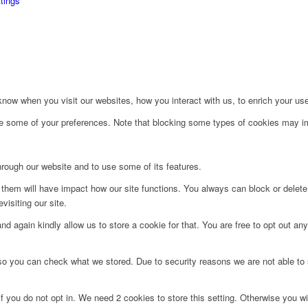
tings
ow when you visit our websites, how you interact with us, to enrich your use
ge some of your preferences. Note that blocking some types of cookies may im
hrough our website and to use some of its features.
g them will have impact how our site functions. You always can block or delet
visiting our site.
d again kindly allow us to store a cookie for that. You are free to opt out any 
 so you can check what we stored. Due to security reasons we are not able t
f you do not opt in. We need 2 cookies to store this setting. Otherwise you 