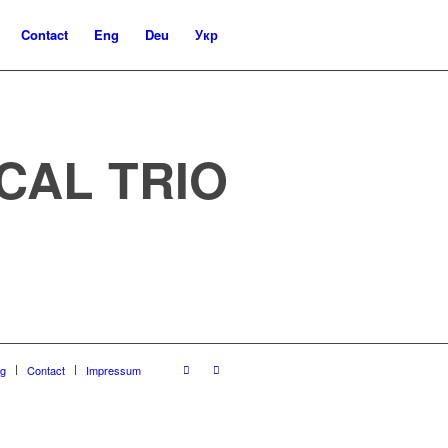
Contact
Eng
Deu
Укр
CAL TRIO
og
Contact
Impressum