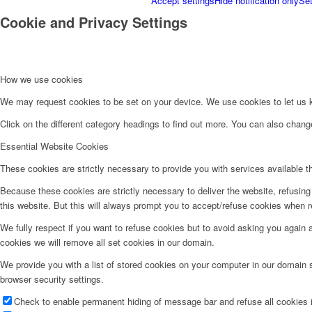
Accept settings
Hide notification only
Set
Cookie and Privacy Settings
How we use cookies
We may request cookies to be set on your device. We use cookies to let us kn
Click on the different category headings to find out more. You can also chan
Essential Website Cookies
These cookies are strictly necessary to provide you with services available t
Because these cookies are strictly necessary to deliver the website, refusin
this website. But this will always prompt you to accept/refuse cookies when re
We fully respect if you want to refuse cookies but to avoid asking you again an
cookies we will remove all set cookies in our domain.
We provide you with a list of stored cookies on your computer in our domain
browser security settings.
Check to enable permanent hiding of message bar and refuse all cookies i