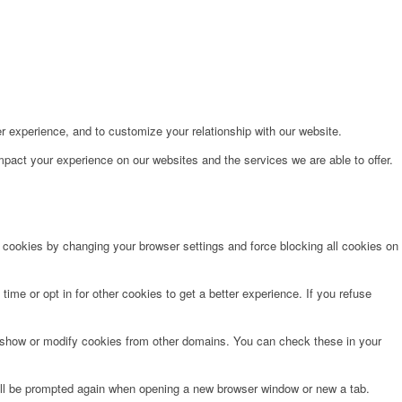
r experience, and to customize your relationship with our website.
pact your experience on our websites and the services we are able to offer.
e cookies by changing your browser settings and force blocking all cookies on
time or opt in for other cookies to get a better experience. If you refuse
o show or modify cookies from other domains. You can check these in your
will be prompted again when opening a new browser window or new a tab.