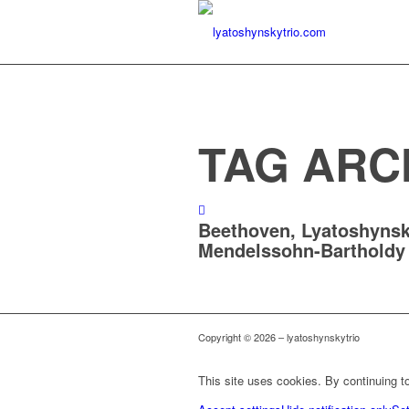
TAG ARC
Beethoven, Lyatoshynsk
Mendelssohn-Bartholdy
Copyright © 2026 – lyatoshynskytrio
This site uses cookies. By continuing to