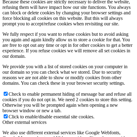
Because these cookies are strictly necessary to deliver the website,
refusing them will have impact how our site functions. You always
can block or delete cookies by changing your browser settings and
force blocking all cookies on this website. But this will always
prompt you to accept/refuse cookies when revisiting our site.
We fully respect if you want to refuse cookies but to avoid asking
you again and again kindly allow us to store a cookie for that. You
are free to opt out any time or opt in for other cookies to get a better
experience. If you refuse cookies we will remove all set cookies in
our domain.
We provide you with a list of stored cookies on your computer in
our domain so you can check what we stored. Due to security
reasons we are not able to show or modify cookies from other
domains. You can check these in your browser security settings.
Check to enable permanent hiding of message bar and refuse all
cookies if you do not opt in. We need 2 cookies to store this setting.
Otherwise you will be prompted again when opening a new
browser window or new a tab.
Click to enable/disable essential site cookies.
Other external services
We also use different external services like Google Webfonts,