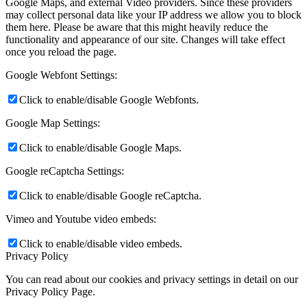
Google Maps, and external Video providers. Since these providers
may collect personal data like your IP address we allow you to block
them here. Please be aware that this might heavily reduce the
functionality and appearance of our site. Changes will take effect
once you reload the page.
Google Webfont Settings:
Click to enable/disable Google Webfonts.
Google Map Settings:
Click to enable/disable Google Maps.
Google reCaptcha Settings:
Click to enable/disable Google reCaptcha.
Vimeo and Youtube video embeds:
Click to enable/disable video embeds.
Privacy Policy
You can read about our cookies and privacy settings in detail on our
Privacy Policy Page.