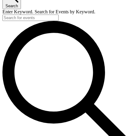
Search
Enter Keyword. Search for Events by Keyword.