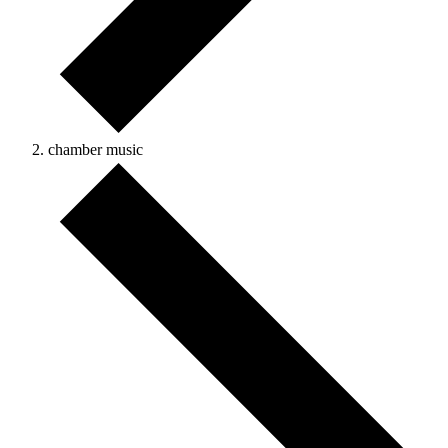
chamber music