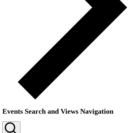
Events Search and Views Navigation