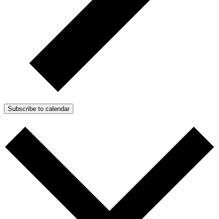
Subscribe to calendar