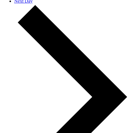
Next Day