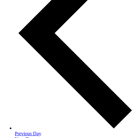
Previous Day