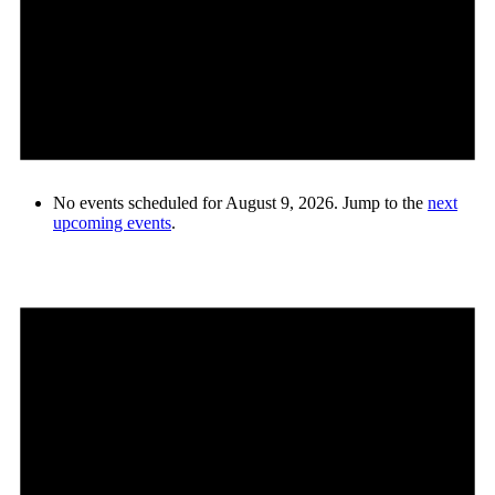
No events scheduled for August 9, 2026. Jump to the
next
upcoming events
.