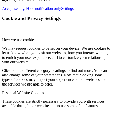
Accept settings
Hide notification only
Settings
Cookie and Privacy Settings
How we use cookies
We may request cookies to be set on your device. We use cookies to
let us know when you visit our websites, how you interact with us,
to enrich your user experience, and to customize your relationship
with our website.
Click on the different category headings to find out more. You can
also change some of your preferences. Note that blocking some
types of cookies may impact your experience on our websites and
the services we are able to offer.
Essential Website Cookies
These cookies are strictly necessary to provide you with services
available through our website and to use some of its features.