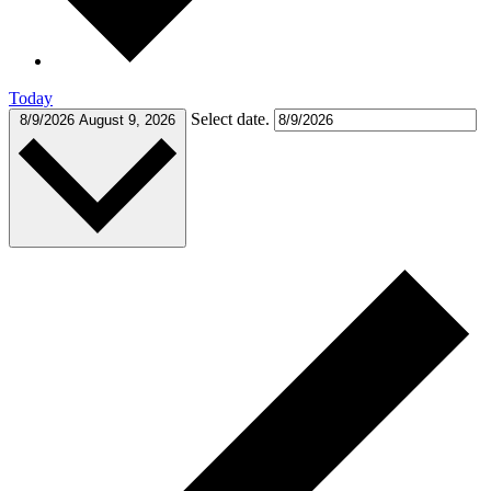
Today
Select date.
8/9/2026
August 9, 2026