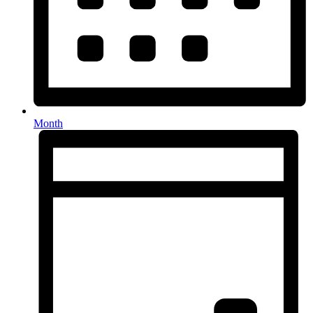
Month