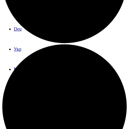
Eng
Deu
Укр
Menu
Menu