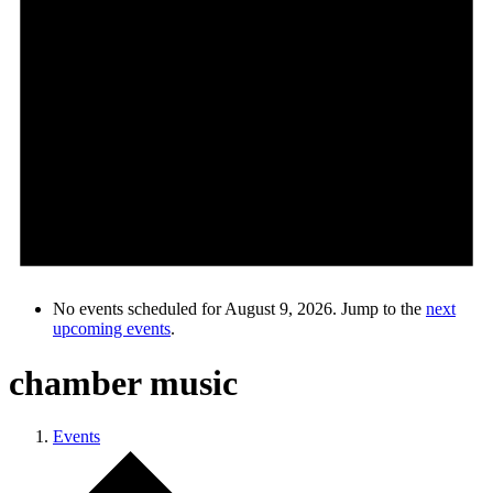
No events scheduled for August 9, 2026. Jump to the
next
upcoming events
.
chamber music
Events