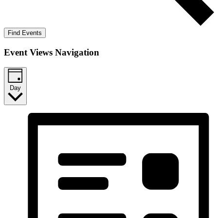
Find Events
Event Views Navigation
Day