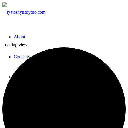
About
Loading view.
Concerts
Media
Press
Contact