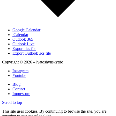
Google Calendar
iCalendar
Outlook 365
Outlook Live
Export .ics file
Export Outlook .ics file
Copyright © 2026 – lyatoshynskytrio
Instagram
Youtube
Blog
Contact
Impressum
Scroll to top
This site uses cookies. By continuing to browse the site, you are
agreeing to our use of cookies.