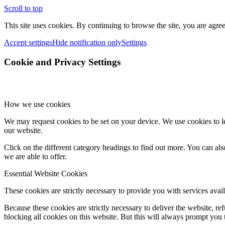
Scroll to top
This site uses cookies. By continuing to browse the site, you are agree
Accept settings
Hide notification only
Settings
Cookie and Privacy Settings
How we use cookies
We may request cookies to be set on your device. We use cookies to le
our website.
Click on the different category headings to find out more. You can a
we are able to offer.
Essential Website Cookies
These cookies are strictly necessary to provide you with services avail
Because these cookies are strictly necessary to deliver the website, 
blocking all cookies on this website. But this will always prompt you t