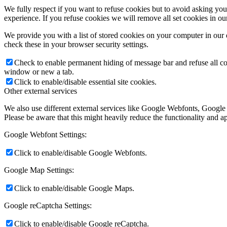
We fully respect if you want to refuse cookies but to avoid asking you a
experience. If you refuse cookies we will remove all set cookies in o
We provide you with a list of stored cookies on your computer in ou
check these in your browser security settings.
Check to enable permanent hiding of message bar and refuse all co
window or new a tab.
Click to enable/disable essential site cookies.
Other external services
We also use different external services like Google Webfonts, Google
Please be aware that this might heavily reduce the functionality and a
Google Webfont Settings:
Click to enable/disable Google Webfonts.
Google Map Settings:
Click to enable/disable Google Maps.
Google reCaptcha Settings:
Click to enable/disable Google reCaptcha.