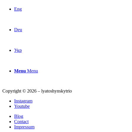
Eng
Deu
Укр
Menu
Menu
Copyright © 2026 – lyatoshynskytrio
Instagram
Youtube
Blog
Contact
Impressum