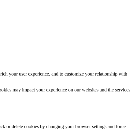
rich your user experience, and to customize your relationship with
cookies may impact your experience on our websites and the services
lock or delete cookies by changing your browser settings and force