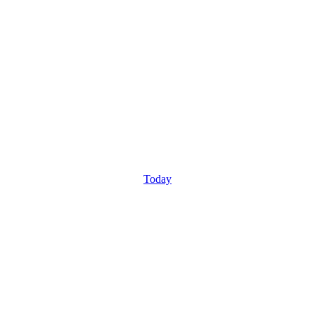
Today