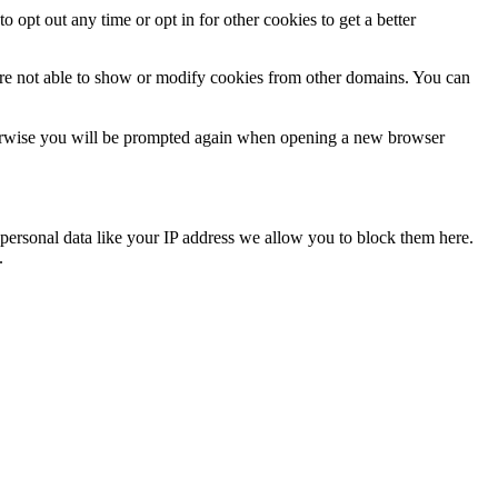
o opt out any time or opt in for other cookies to get a better
are not able to show or modify cookies from other domains. You can
Otherwise you will be prompted again when opening a new browser
personal data like your IP address we allow you to block them here.
.