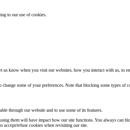
ing to our use of cookies.
t us know when you visit our websites, how you interact with us, to en
lso change some of your preferences. Note that blocking some types of 
able through our website and to use some of its features.
refusing them will have impact how our site functions. You always can b
o accept/refuse cookies when revisiting our site.