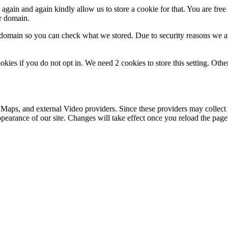
gain and again kindly allow us to store a cookie for that. You are free t
ur domain.
r domain so you can check what we stored. Due to security reasons we 
okies if you do not opt in. We need 2 cookies to store this setting. 
 Maps, and external Video providers. Since these providers may collect 
ppearance of our site. Changes will take effect once you reload the page