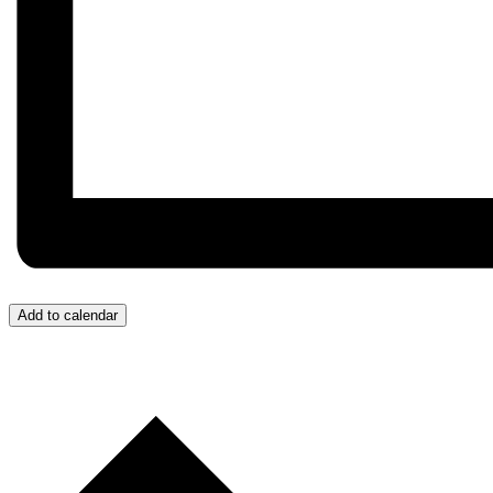
Add to calendar