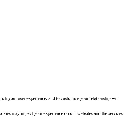
rich your user experience, and to customize your relationship with
cookies may impact your experience on our websites and the services