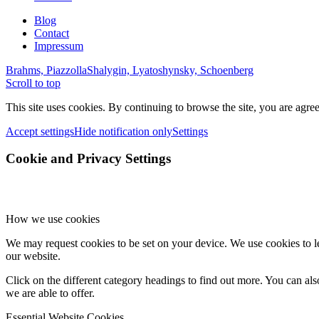
Blog
Contact
Impressum
Brahms, Piazzolla
Shalygin, Lyatoshynsky, Schoenberg
Scroll to top
This site uses cookies. By continuing to browse the site, you are agree
Accept settings
Hide notification only
Settings
Cookie and Privacy Settings
How we use cookies
We may request cookies to be set on your device. We use cookies to le
our website.
Click on the different category headings to find out more. You can a
we are able to offer.
Essential Website Cookies