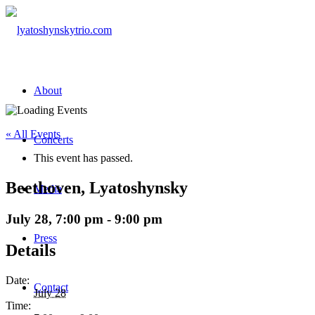
About
« All Events
Concerts
This event has passed.
Beethoven, Lyatoshynsky
Media
July 28, 7:00 pm
-
9:00 pm
Press
Details
Date:
Contact
July 28
Time: