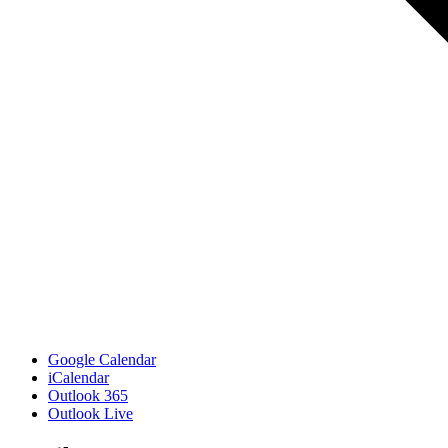
Google Calendar
iCalendar
Outlook 365
Outlook Live