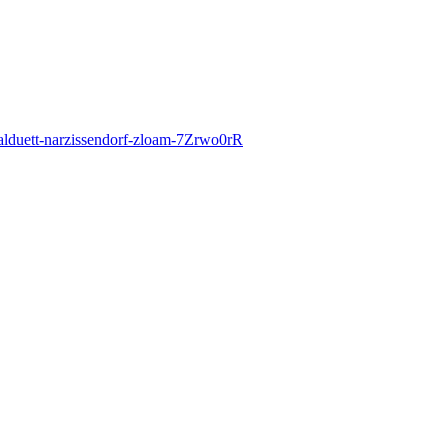
okalduett-narzissendorf-zloam-7Zrwo0rR