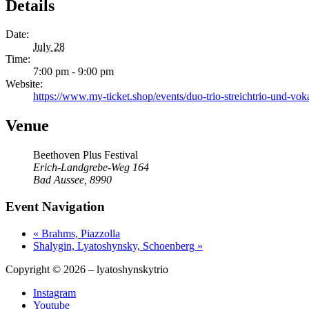
Details
Date:
July 28
Time:
7:00 pm - 9:00 pm
Website:
https://www.my-ticket.shop/events/duo-trio-streichtrio-und-v
Venue
Beethoven Plus Festival
Erich-Landgrebe-Weg 164
Bad Aussee
,
8990
Event Navigation
«
Brahms, Piazzolla
Shalygin, Lyatoshynsky, Schoenberg
»
Copyright © 2026 – lyatoshynskytrio
Instagram
Youtube