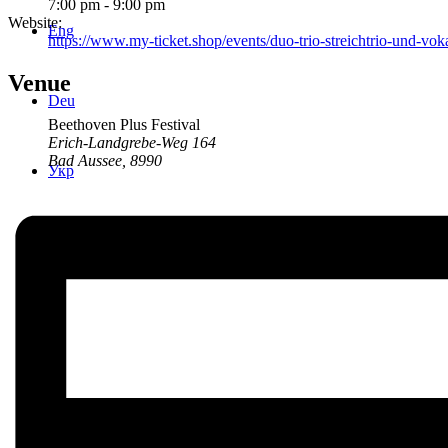
7:00 pm - 9:00 pm
Website:
Eng
https://www.my-ticket.shop/events/duo-trio-streichtrio-und-v
Venue
Deu
Beethoven Plus Festival
Erich-Landgrebe-Weg 164
Bad Aussee
,
8990
Укр
Menu
Menu