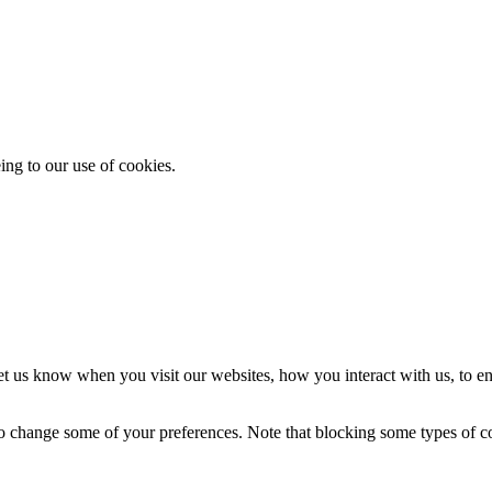
ing to our use of cookies.
t us know when you visit our websites, how you interact with us, to en
lso change some of your preferences. Note that blocking some types of 