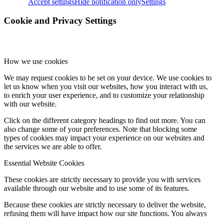
Accept settings
Hide notification only
Settings
Menu
Menu
Cookie and Privacy Settings
How we use cookies
We may request cookies to be set on your device. We use cookies to
let us know when you visit our websites, how you interact with us,
to enrich your user experience, and to customize your relationship
with our website.
Click on the different category headings to find out more. You can
also change some of your preferences. Note that blocking some
types of cookies may impact your experience on our websites and
the services we are able to offer.
Essential Website Cookies
These cookies are strictly necessary to provide you with services
available through our website and to use some of its features.
Because these cookies are strictly necessary to deliver the website,
refusing them will have impact how our site functions. You always