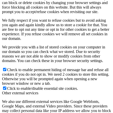
can block or delete cookies by changing your browser settings and
force blocking all cookies on this website. But this will always
prompt you to accept/refuse cookies when revisiting our site.
We fully respect if you want to refuse cookies but to avoid asking
you again and again kindly allow us to store a cookie for that. You
are free to opt out any time or opt in for other cookies to get a better
experience. If you refuse cookies we will remove all set cookies in
our domain.
We provide you with a list of stored cookies on your computer in
our domain so you can check what we stored. Due to security
reasons we are not able to show or modify cookies from other
domains. You can check these in your browser security settings.
Check to enable permanent hiding of message bar and refuse all
cookies if you do not opt in. We need 2 cookies to store this setting.
Otherwise you will be prompted again when opening a new
browser window or new a tab.
Click to enable/disable essential site cookies.
Other external services
We also use different external services like Google Webfonts,
Google Maps, and external Video providers. Since these providers
may collect personal data like your IP address we allow you to block