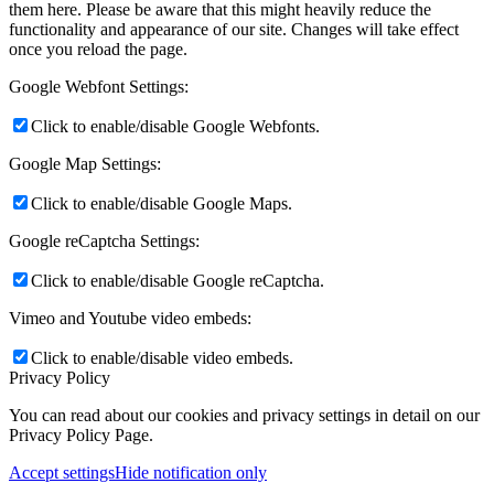
them here. Please be aware that this might heavily reduce the
functionality and appearance of our site. Changes will take effect
once you reload the page.
Google Webfont Settings:
Click to enable/disable Google Webfonts.
Google Map Settings:
Click to enable/disable Google Maps.
Google reCaptcha Settings:
Click to enable/disable Google reCaptcha.
Vimeo and Youtube video embeds:
Click to enable/disable video embeds.
Privacy Policy
You can read about our cookies and privacy settings in detail on our
Privacy Policy Page.
Accept settings
Hide notification only