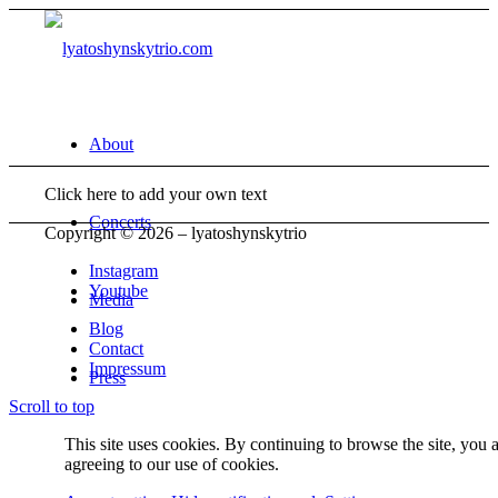
About
Click here to add your own text
Concerts
Copyright © 2026 – lyatoshynskytrio
Instagram
Youtube
Media
Blog
Contact
Impressum
Press
Scroll to top
This site uses cookies. By continuing to browse the site, you 
Contact
agreeing to our use of cookies.